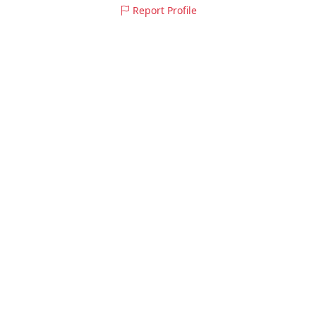
Report Profile