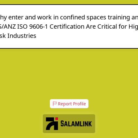
hy enter and work in confined spaces training a
/ANZ ISO 9606-1 Certification Are Critical for Hi
sk Industries
Report Profile