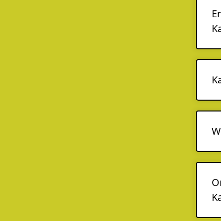
En
K
K
Wo
O
K