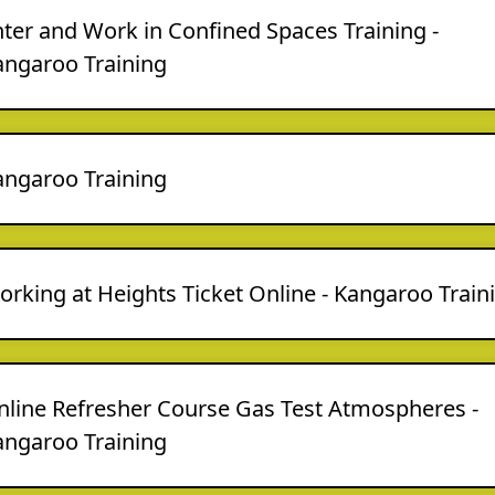
ter and Work in Confined Spaces Training -
angaroo Training
angaroo Training
rking at Heights Ticket Online - Kangaroo Train
nline Refresher Course Gas Test Atmospheres -
angaroo Training