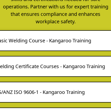
operations. Partner with us for expert training
that ensures compliance and enhances
workplace safety.
asic Welding Course - Kangaroo Training
lding Certificate Courses - Kangaroo Training
S/ANZ ISO 9606-1 - Kangaroo Training