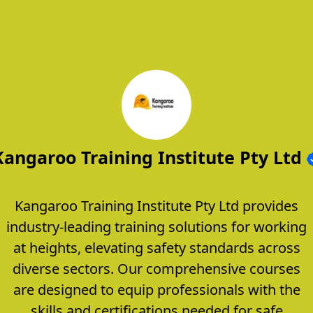
Kangaroo Training Institute Pty Ltd
Kangaroo Training Institute Pty Ltd provides
industry-leading training solutions for working
at heights, elevating safety standards across
diverse sectors. Our comprehensive courses
are designed to equip professionals with the
skills and certifications needed for safe