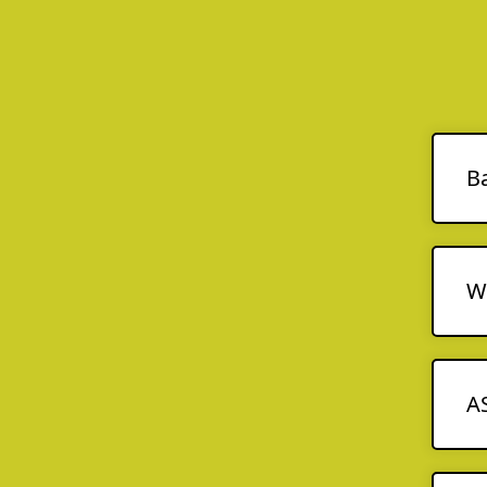
B
We
A