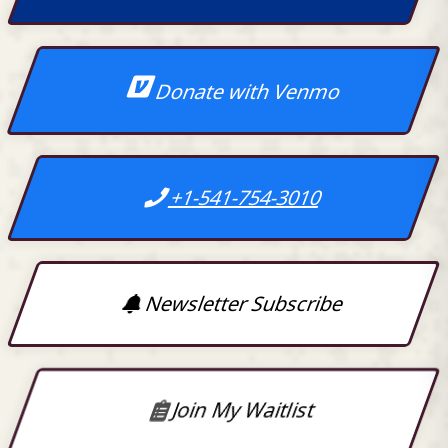
Donate with Venmo
+1-541-754-3010
Newsletter Subscribe
Join My Waitlist