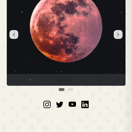
‹
›
Gallery 1