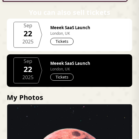
You can also sell tickets
Sep
Meeek SaaS Launch
22
London, UK
2025
Tickets
Sep
Meeek SaaS Launch
22
London, UK
2025
Tickets
My Photos