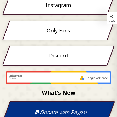
Instagram
SHARE
Only Fans
Discord
What’s New
Donate with Paypal