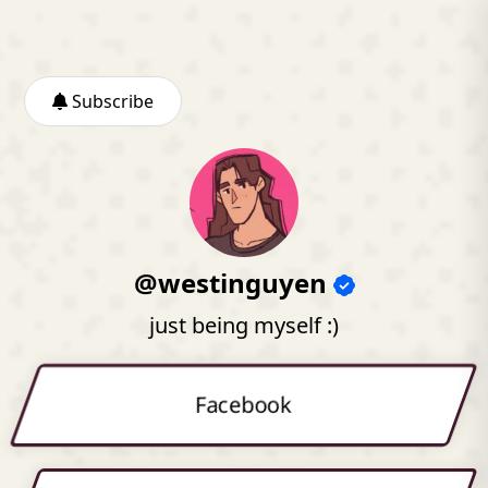
Subscribe
@westinguyen
just being myself :)
Facebook