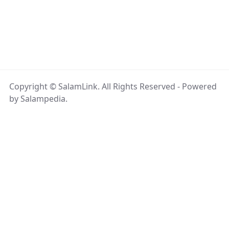
Copyright © SalamLink. All Rights Reserved - Powered
by Salampedia.